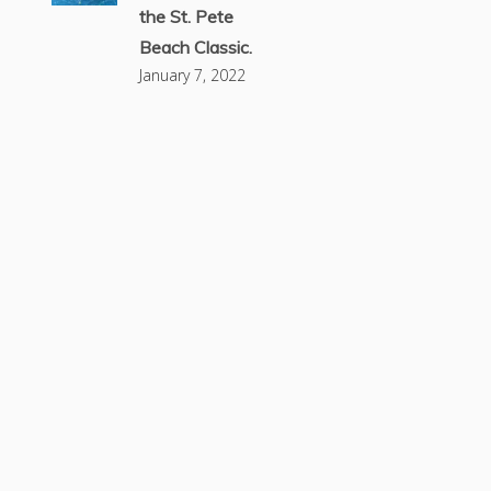
the St. Pete
Beach Classic.
January 7, 2022