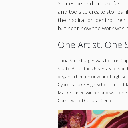
Stories behind art are fascin
and tools to create stories l
the inspiration behind their
but hear how the work was b
One Artist. One 
Tricia Shamburger was born in Cap
Studio Art at the University of Sout
began in her Junior year of high sc
Cypress Lake High School in Fort 
Market juried winner and was one 
Carrollwood Cultural Center.