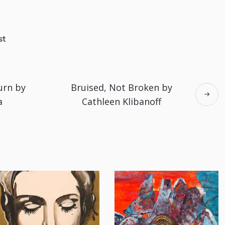
st
urn by
Bruised, Not Broken by
a
Cathleen Klibanoff