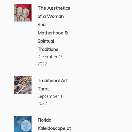
The Aesthetics
of a Woman
Soul:
Motherhood &
Spiritual
Traditions
December 19,
2022
Traditional Art.
Tarot.
September 1,
2022
Florida
Kaleidoscope at