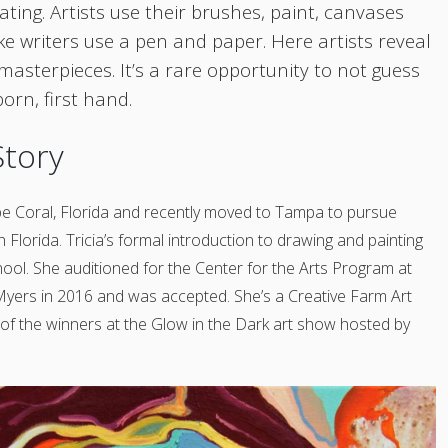
ating. Artists use their brushes, paint, canvases
ike writers use a pen and paper. Here artists reveal
 masterpieces. It’s a rare opportunity
to
not guess
orn, first hand.
Story
e Coral, Florida and recently moved to Tampa to pursue
h Florida. Tricia’s formal introduction to drawing and painting
hool. She auditioned for the Center for the Arts Program at
Myers in 2016 and was accepted. She’s a Creative Farm Art
of the winners at the Glow in the Dark art show
hosted by