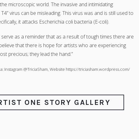
 the microscopic world. The invasive and intimidating
” virus can be misleading. This virus was and is still used to
fically, it attacks Escherichia coli bacteria (E-coli).
 serve as a reminder that as a result of tough times there are
elieve that there is hope for artists who are experiencing
st precious; they lead the hand.”
a: Instagram @TriciaSham, Website https://triciasham.wordpress.com/
ARTIST ONE STORY GALLERY