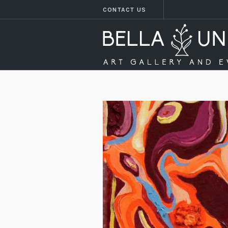
CONTACT US