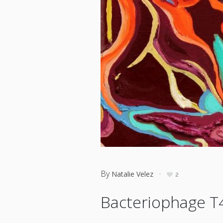
By
Natalie Velez
2
Bacteriophage T