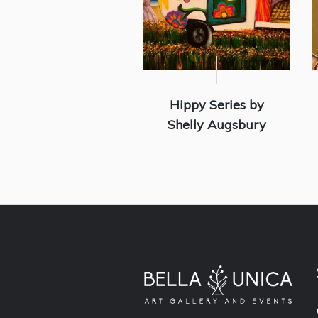
Hippy Series by
Shelly Augsbury