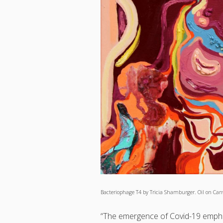
Bacteriophage T4 by Tricia Shamburger. Oil on Canv
“The emergence of Covid-19 emphasi