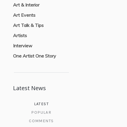
Art & Interior
Art Events
Art Talk & Tips
Artists
Interview
One Artist One Story
Latest News
LATEST
POPULAR
COMMENTS