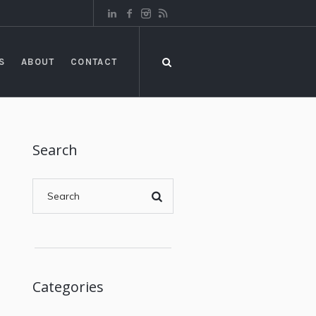
S
ABOUT
CONTACT
Search
Categories