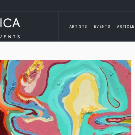
ARTISTS
EVENTS
ARTICLE