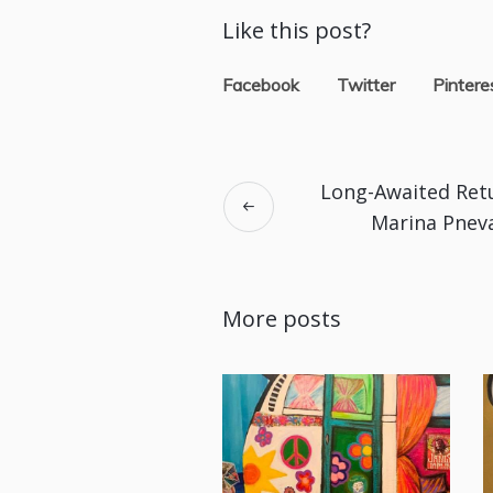
Like this post?
Facebook
Twitter
Pintere
Long-Awaited Ret
Marina Pnev
More posts