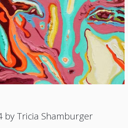
4 by Tricia Shamburger