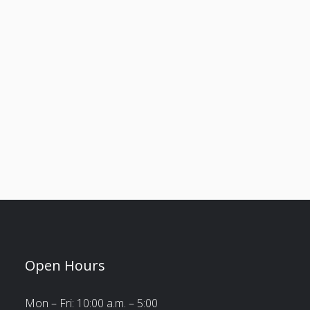
Open Hours
Mon – Fri: 10:00 a.m. – 5:00