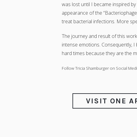
was lost until I became inspired by
appearance of the “Bacteriophage T4
treat bacterial infections. More speci
The journey and result of this work
intense emotions. Consequently, I b
hard times because they are the mo
Follow Tricia Shamburger on Social Medi
VISIT ONE 