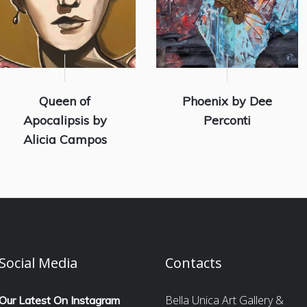
Queen of
Phoenix by Dee
Apocalipsis by
Perconti
Alicia Campos
Social Media
Contacts
Bella Unica Art Gallery &
Our Latest On Instagram