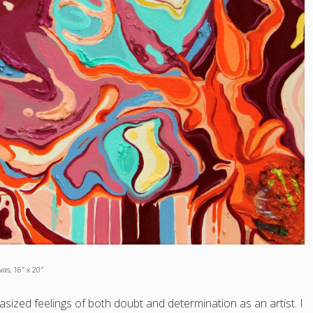
as, 16″ x 20″
zed feelings of both doubt and determination as an artist. I