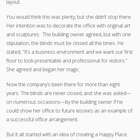
layout.
You would think this was plenty, but she didn’t stop there.
Her intention was to decorate the office with original art
and sculptures. The building owner agreed, but with one
stipulation, the blinds must be closed all the times. He
stated, “It’s a business environment and we want our first
floor to look presentable and professional for visitors.”
She agreed and began her magic.
Now the company’s been there for more than eight
years. The blinds are never closed, and she was asked—
on numerous occasions—by the building owner if he
could show her office to future lessees as an example of
a successful office arrangement.
But it all started with an idea of creating a Happy Place.