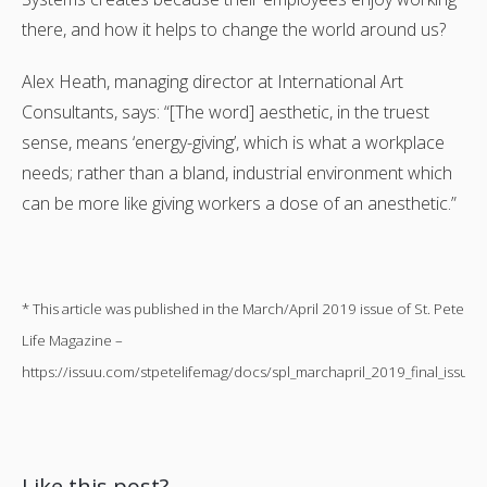
there, and how it helps to change the world around us?
Alex Heath, managing director at International Art
Consultants, says: “[The word] aesthetic, in the truest
sense, means ‘energy-giving’, which is what a workplace
needs; rather than a bland, industrial environment which
can be more like giving workers a dose of an anesthetic.”
* This article was published in the March/April 2019 issue of St. Pete
Life Magazine –
https://issuu.com/stpetelifemag/docs/spl_marchapril_2019_final_issuu
Like this post?