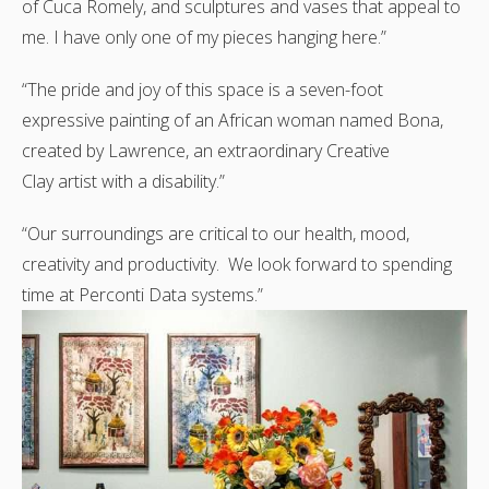
of Cuca Romely, and sculptures and vases that appeal to
me. I have only one of my pieces hanging here.”
“The pride and joy of this space is a seven-foot
expressive painting of an African woman named Bona,
created by Lawrence, an extraordinary Creative
Clay artist with a disability.”
“Our surroundings are critical to our health, mood,
creativity and productivity. We look forward to spending
time at Perconti Data systems.”