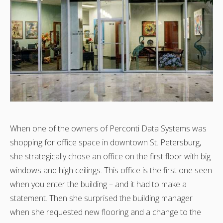
When one of the owners of Perconti Data Systems was
shopping for office space in downtown St. Petersburg,
she strategically chose an office on the first floor with big
windows and high ceilings. This office is the first one seen
when you enter the building – and it had to make a
statement. Then she surprised the building manager
when she requested new flooring and a change to the