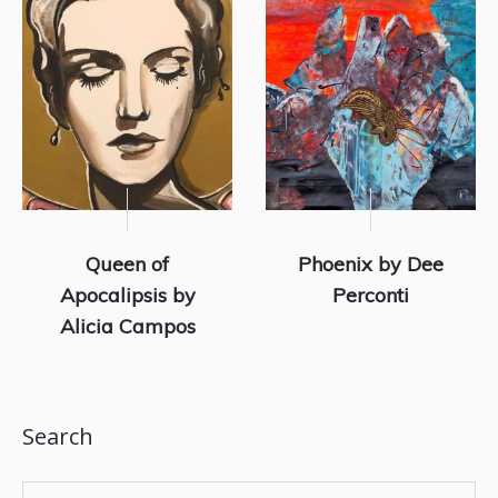
Queen of
Phoenix by Dee
Apocalipsis by
Perconti
Alicia Campos
Search