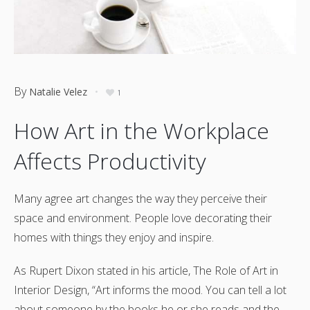
By
Natalie Velez
1
How Art in the Workplace
Affects Productivity
Many agree art changes the way they perceive their
space and environment. People love decorating their
homes with things they enjoy and inspire.
As Rupert Dixon stated in his article, The Role of Art in
Interior Design, “Art informs the mood. You can tell a lot
about someone by the books he or she reads and the