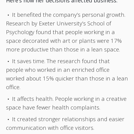
Here‘s how her decisions affected business:
It benefited the company’s personal growth.
Research by Exeter University’s School of
Psychology found that people working in a
space decorated with art or plants were 17%
more productive than those in a lean space.
It saves time. The research found that
people who worked in an enriched office
worked about 15% quicker than those in a lean
office.
It affects health. People working in a creative
space have fewer health complaints.
It created stronger relationships and easier
communication with office visitors.