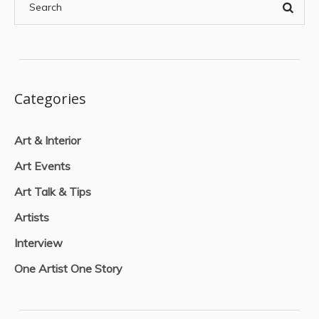
Categories
Art & Interior
Art Events
Art Talk & Tips
Artists
Interview
One Artist One Story