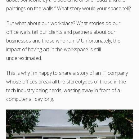
paintings on the walls.” What story would your space tell?
But what about our workplace? What stories do our
office walls tell our clients and partners about our
businesses and those who run it? Unfortunately, the
impact of having art in the workspace is still
underestimated.
This is why I’m happy to share a story of an IT company
whose offices break all the stereotypes of those in the
tech industry being nerds, wasting away in front of a
computer all day long.