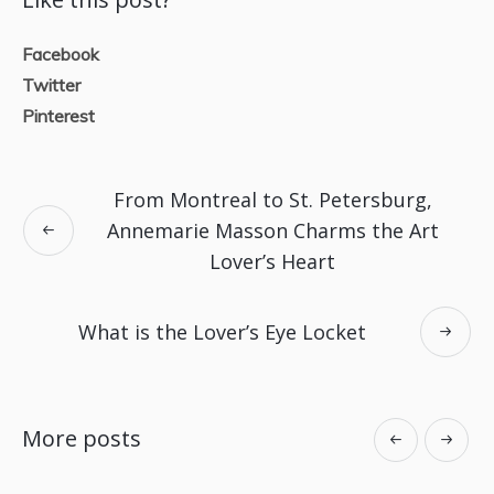
Facebook
Twitter
Pinterest
From Montreal to St. Petersburg,
Annemarie Masson Charms the Art
Lover’s Heart
What is the Lover’s Eye Locket
More posts