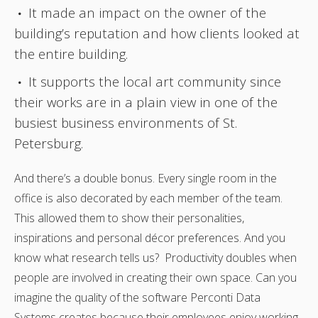
It made an impact on the owner of the
building’s reputation and how clients looked at
the entire building.
It supports the local art community since
their works are in a plain view in one of the
busiest business environments of St.
Petersburg.
And there’s a double bonus. Every single room in the
office is also decorated by each member of the team.
This allowed them to show their personalities,
inspirations and personal décor preferences. And you
know what research tells us? Productivity doubles when
people are involved in creating their own space. Can you
imagine the quality of the software Perconti Data
Systems creates because their employees enjoy working