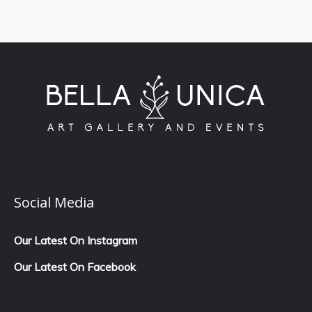
Social Media
Our Latest On Instagram
Our Latest On Facebook