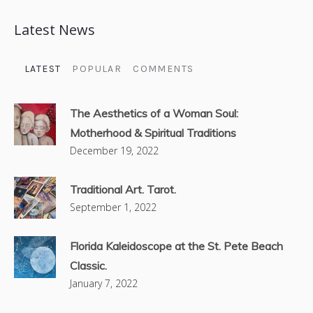
Latest News
LATEST
POPULAR
COMMENTS
The Aesthetics of a Woman Soul:
Motherhood & Spiritual Traditions
December 19, 2022
Traditional Art. Tarot.
September 1, 2022
Florida Kaleidoscope at the St. Pete Beach
Classic.
January 7, 2022