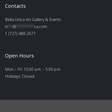
Contacts
Bella Unica Art Gallery & Events
in
**
@
********
ca.com
1 (727) 488-2677
Open Hours
Mon – Fri: 10:00 a.m. – 5:00 p.m.
Holidays: Closed