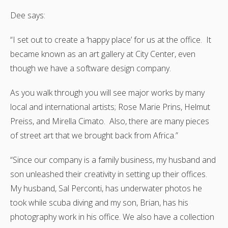
Dee says:
“I set out to create a ‘happy place’ for us at the office. It
became known as an art gallery at City Center, even
though we have a software design company.
As you walk through you will see major works by many
local and international artists; Rose Marie Prins, Helmut
Preiss, and Mirella Cimato. Also, there are many pieces
of street art that we brought back from Africa.”
“Since our company is a family business, my husband and
son unleashed their creativity in setting up their offices.
My husband, Sal Perconti, has underwater photos he
took while scuba diving and my son, Brian, has his
photography work in his office. We also have a collection