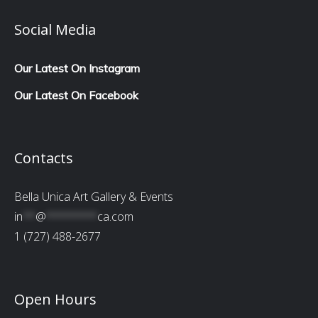
Social Media
Our Latest On Instagram
Our Latest On Facebook
Contacts
Bella Unica Art Gallery & Events
in
**
@
********
ca.com
1 (727) 488-2677
Open Hours