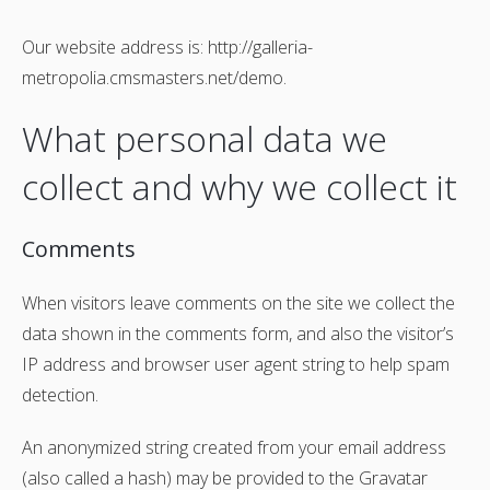
Our website address is: http://galleria-
metropolia.cmsmasters.net/demo.
What personal data we
collect and why we collect it
Comments
When visitors leave comments on the site we collect the
data shown in the comments form, and also the visitor’s
IP address and browser user agent string to help spam
detection.
An anonymized string created from your email address
(also called a hash) may be provided to the Gravatar