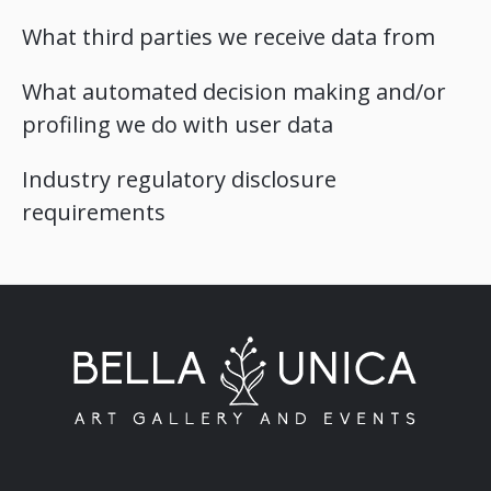
What third parties we receive data from
What automated decision making and/or
profiling we do with user data
Industry regulatory disclosure
requirements