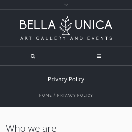
Privacy Policy
HOME
/
PRIVACY POLICY
Who we are