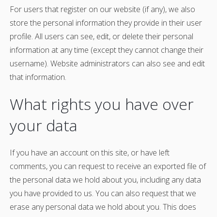
For users that register on our website (if any), we also
store the personal information they provide in their user
profile. All users can see, edit, or delete their personal
information at any time (except they cannot change their
username). Website administrators can also see and edit
that information.
What rights you have over
your data
If you have an account on this site, or have left
comments, you can request to receive an exported file of
the personal data we hold about you, including any data
you have provided to us. You can also request that we
erase any personal data we hold about you. This does