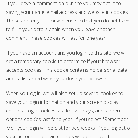
If you leave a comment on our site you may opt-in to
saving your name, email address and website in cookies.
These are for your convenience so that you do not have
to fill in your details again when you leave another
comment. These cookies will last for one year.
If you have an account and you log in to this site, we will
set a temporary cookie to determine if your browser
accepts cookies. This cookie contains no personal data
and is discarded when you close your browser.
When you log in, we will also set up several cookies to
save your login information and your screen display
choices. Login cookies last for two days, and screen
options cookies last for a year. If you select "Remember
Me", your login will persist for two weeks. If you log out of
your account, the login cookies will be removed.