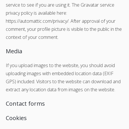
service to see if you are using it. The Gravatar service
privacy policy is available here:
https://automattic.com/privacy/. After approval of your
comment, your profile picture is visible to the public in the
context of your comment.
Media
If you upload images to the website, you should avoid
uploading images with embedded location data (EXIF
GPS) included. Visitors to the website can download and
extract any location data from images on the website.
Contact forms
Cookies