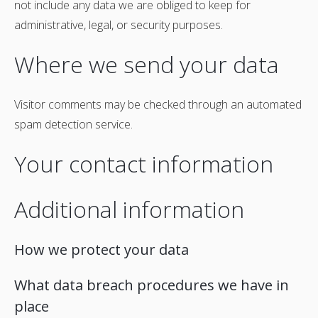
not include any data we are obliged to keep for
administrative, legal, or security purposes.
Where we send your data
Visitor comments may be checked through an automated
spam detection service.
Your contact information
Additional information
How we protect your data
What data breach procedures we have in
place