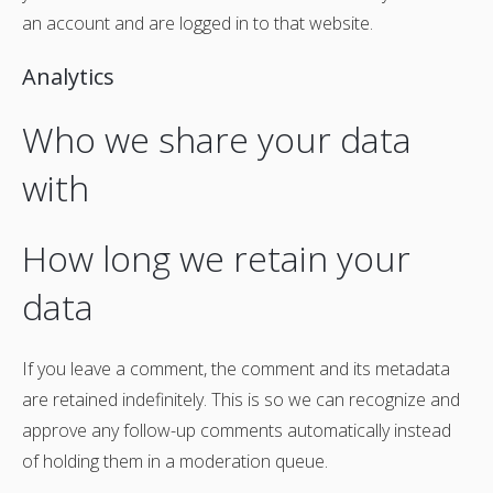
an account and are logged in to that website.
Analytics
Who we share your data
with
How long we retain your
data
If you leave a comment, the comment and its metadata
are retained indefinitely. This is so we can recognize and
approve any follow-up comments automatically instead
of holding them in a moderation queue.