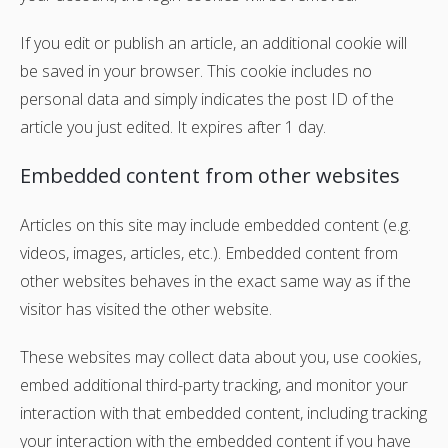
If you edit or publish an article, an additional cookie will
be saved in your browser. This cookie includes no
personal data and simply indicates the post ID of the
article you just edited. It expires after 1 day.
Embedded content from other websites
Articles on this site may include embedded content (e.g.
videos, images, articles, etc.). Embedded content from
other websites behaves in the exact same way as if the
visitor has visited the other website.
These websites may collect data about you, use cookies,
embed additional third-party tracking, and monitor your
interaction with that embedded content, including tracking
your interaction with the embedded content if you have