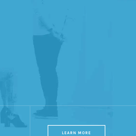
LEARN MORE