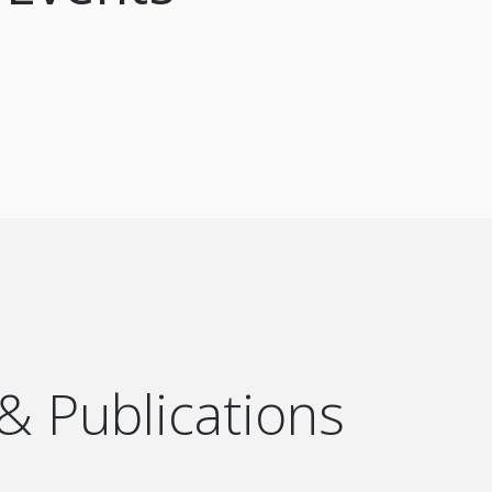
 & Publications