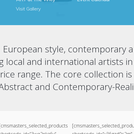
Visit Gallery
 a European style, contemporary
ng local and international artists 
ce range. The core collection is
 Abstract and Contemporary-Rea
[cmsmasters_selected_products
[cmsmasters_selected_produ
shortcode_id=”3wq2nkz6v”
shortcode_id=”y36gzd0s2m”