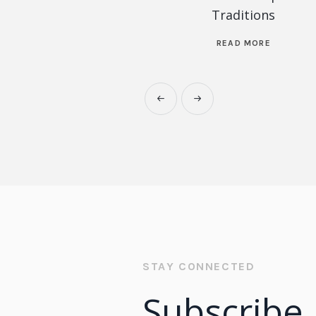
Traditions
READ MORE
STAY CONNECTED
Subscribe