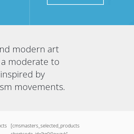
 and modern art
in a moderate to
 inspired by
lism movements.
cts
[cmsmasters_selected_products
shortcode_id=”tq0j0ewzvk”