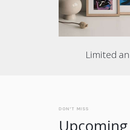
Limited an
DON’T MISS
Upcoming 