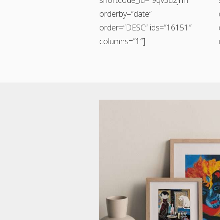
orderby=”date”
order=”DESC” ids=”16151″
columns=”1″]