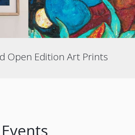
d Open Edition Art Prints
Events