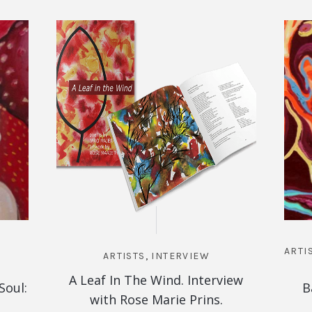
ARTI
ARTISTS
,
INTERVIEW
A Leaf In The Wind. Interview
Soul:
B
with Rose Marie Prins.