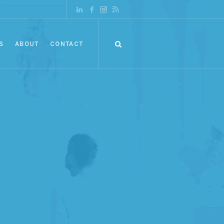
S
ABOUT
CONTACT