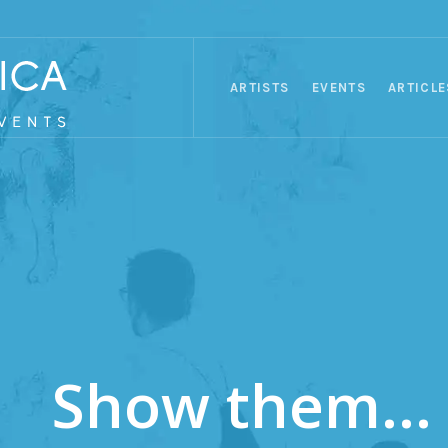
ARTISTS
EVENTS
ARTICLE
Show them...