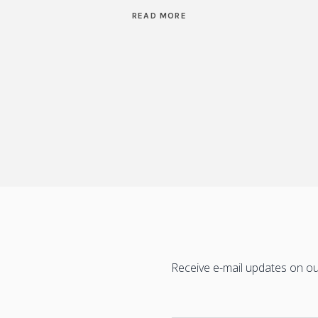
READ MORE
Receive e-mail updates on our