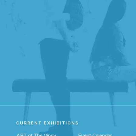
CURRENT EXHIBITIONS
ART at The Vinoy
Event Calendar