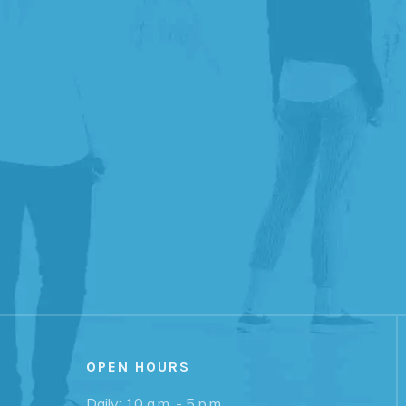
OPEN HOURS
Daily: 10 a.m. - 5 p.m.