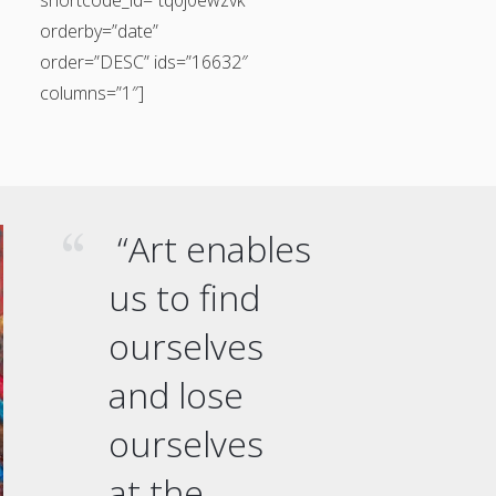
orderby=”date”
order=”DESC” ids=”16632″
columns=”1″]
“Art enables
us to find
ourselves
and lose
ourselves
at the