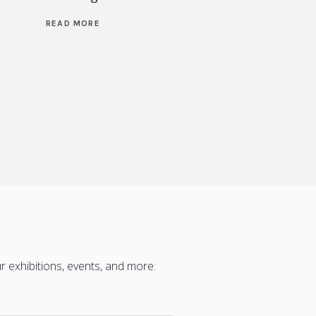
READ MORE
READ M
 exhibitions, events, and more: