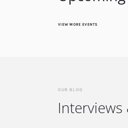
VIEW MORE EVENTS
OUR BLOG
Interviews