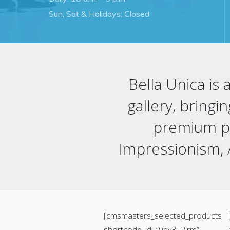
Sun, Sat & Holidays: Closed
Bella Unica is
gallery, bringi
premium pri
Impressionism,
[cmsmasters_selected_products
shortcode_id=”9qv3u2jrm”