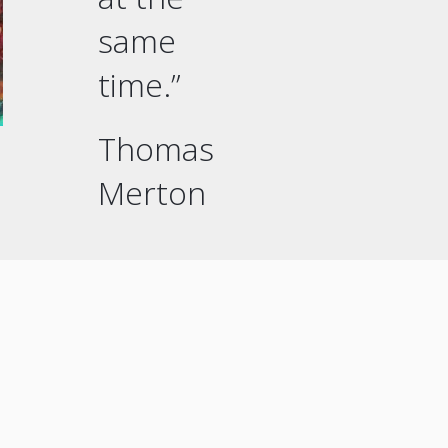
same
time.”
Thomas
Merton