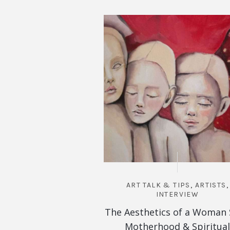
ART TALK & TIPS
,
ARTISTS
,
INTERVIEW
The Aesthetics of a Woman 
Motherhood & Spiritual