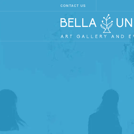
CONTACT US