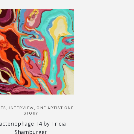
STS
,
INTERVIEW
,
ONE ARTIST ONE
ARTISTS
,
INTERVIEW
STORY
STOR
acteriophage T4 by Tricia
Queen of Apocalip
Shamburger
Camp