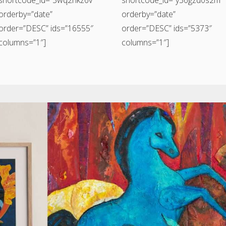
orderby=”date”
orderby=”date”
order=”DESC” ids=”16555″
order=”DESC” ids=”5373″
columns=”1″]
columns=”1″]