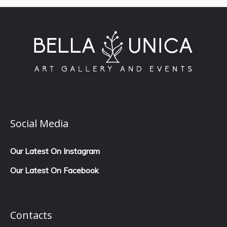
Social Media
Our Latest On Instagram
Our Latest On Facebook
Contacts