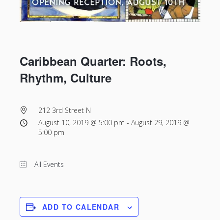
Caribbean Quarter: Roots,
Rhythm, Culture
212 3rd Street N
August 10, 2019 @ 5:00 pm
-
August 29, 2019 @
5:00 pm
All Events
ADD TO CALENDAR