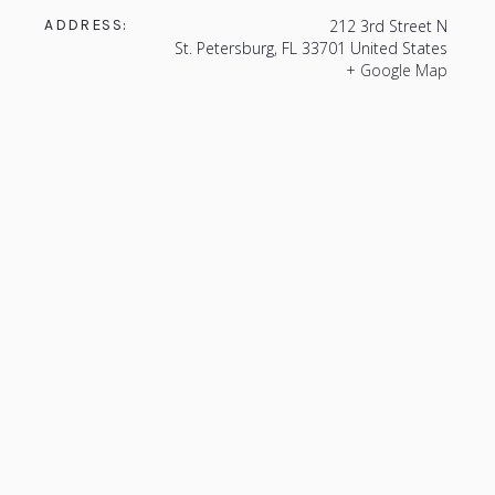
ADDRESS:
212 3rd Street N
St. Petersburg
,
FL
33701
United States
+ Google Map