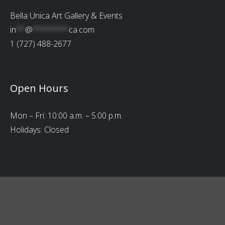
Bella Unica Art Gallery & Events
in
**
@
********
ca.com
1 (727) 488-2677
Open Hours
Mon – Fri: 10:00 a.m. – 5:00 p.m.
Holidays: Closed