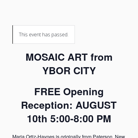
This event has passed.
MOSAIC ART from
YBOR CITY
FREE Opening
Reception: AUGUST
10th 5:00-8:00 PM
Maria Ortiz-Haynes is originally from Paterson, New