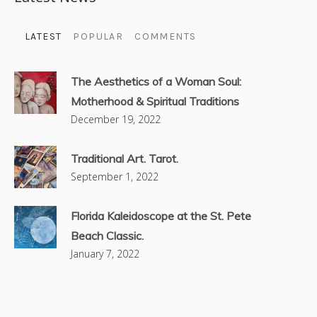
LATEST
POPULAR
COMMENTS
The Aesthetics of a Woman Soul:
Motherhood & Spiritual Traditions
December 19, 2022
Traditional Art. Tarot.
September 1, 2022
Florida Kaleidoscope at the St. Pete
Beach Classic.
January 7, 2022