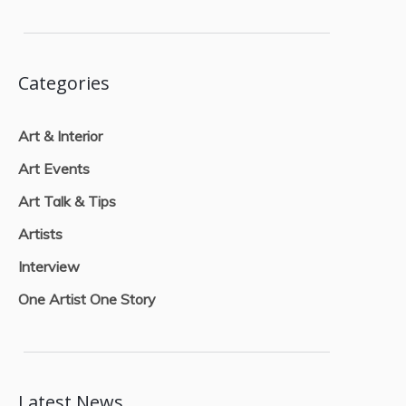
Categories
Art & Interior
Art Events
Art Talk & Tips
Artists
Interview
One Artist One Story
Latest News