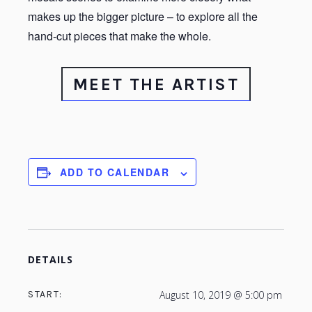
makes up the bigger picture – to explore all the
hand-cut pieces that make the whole.
MEET THE ARTIST
ADD TO CALENDAR
DETAILS
START:
August 10, 2019 @ 5:00 pm