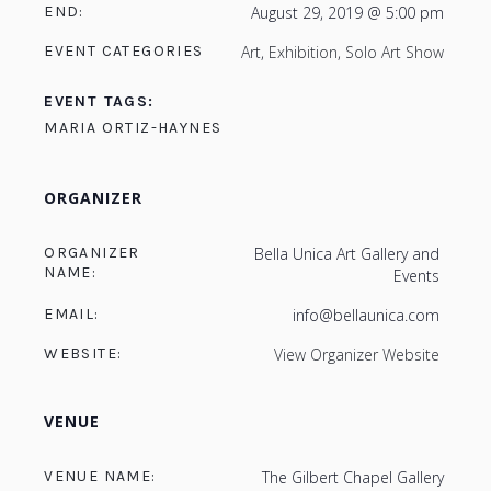
END:
August 29, 2019 @ 5:00 pm
EVENT CATEGORIES
Art
,
Exhibition
,
Solo Art Show
EVENT TAGS:
MARIA ORTIZ-HAYNES
ORGANIZER
ORGANIZER
Bella Unica Art Gallery and
NAME:
Events
EMAIL:
info@bellaunica.com
WEBSITE:
View Organizer Website
VENUE
VENUE NAME:
The Gilbert Chapel Gallery