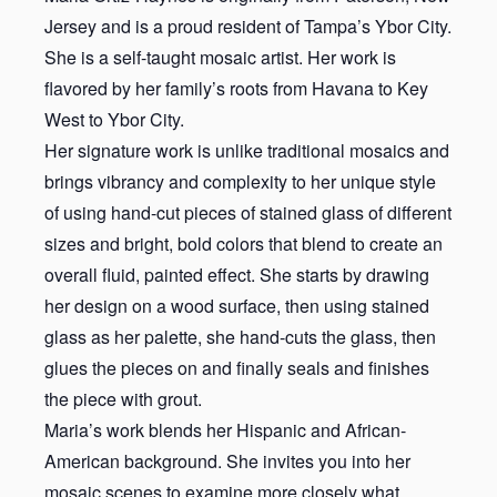
Jersey and is a proud resident of Tampa’s Ybor City.
She is a self-taught mosaic artist. Her work is
flavored by her family’s roots from Havana to Key
West to Ybor City.
Her signature work is unlike traditional mosaics and
brings vibrancy and complexity to her unique style
of using hand-cut pieces of stained glass of different
sizes and bright, bold colors that blend to create an
overall fluid, painted effect. She starts by drawing
her design on a wood surface, then using stained
glass as her palette, she hand-cuts the glass, then
glues the pieces on and finally seals and finishes
the piece with grout.
Maria’s work blends her Hispanic and African-
American background. She invites you into her
mosaic scenes to examine more closely what