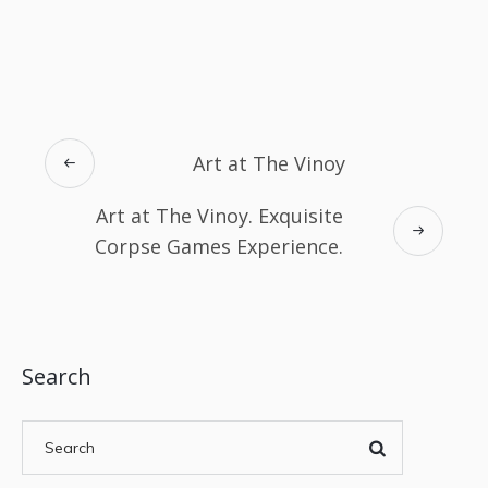
Art at The Vinoy
Art at The Vinoy. Exquisite
Corpse Games Experience.
Search