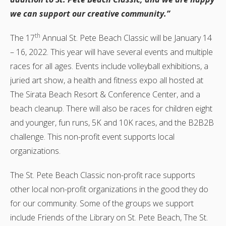
we can support our creative community.”
th
The 17
Annual St. Pete Beach Classic will be January 14
– 16, 2022. This year will have several events and multiple
races for all ages. Events include volleyball exhibitions, a
juried art show, a health and fitness expo all hosted at
The Sirata Beach Resort & Conference Center, and a
beach cleanup. There will also be races for children eight
and younger, fun runs, 5K and 10K races, and the B2B2B
challenge. This non-profit event supports local
organizations.
The St. Pete Beach Classic non-profit race supports
other local non-profit organizations in the good they do
for our community. Some of the groups we support
include Friends of the Library on St. Pete Beach, The St.