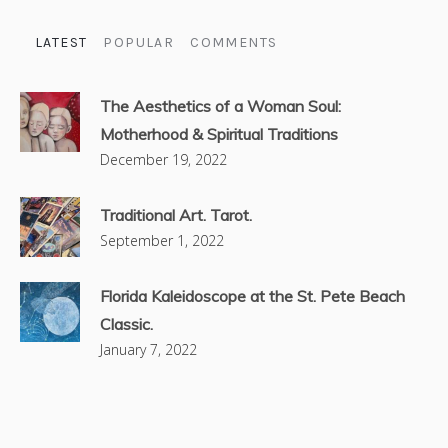
LATEST
POPULAR
COMMENTS
The Aesthetics of a Woman Soul:
Motherhood & Spiritual Traditions
December 19, 2022
Traditional Art. Tarot.
September 1, 2022
Florida Kaleidoscope at the St. Pete Beach
Classic.
January 7, 2022