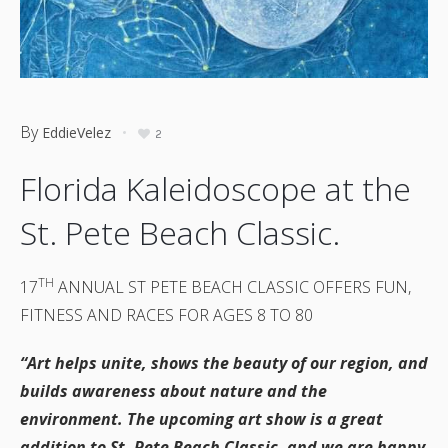
By
EddieVelez
2
Florida Kaleidoscope at the
St. Pete Beach Classic.
TH
17
ANNUAL ST PETE BEACH CLASSIC OFFERS FUN,
FITNESS AND RACES FOR AGES 8 TO 80
“Art helps unite, shows the beauty of our region, and
builds awareness about nature and the
environment. The upcoming art show is a great
addition to St. Pete Beach Classic, and we are happy