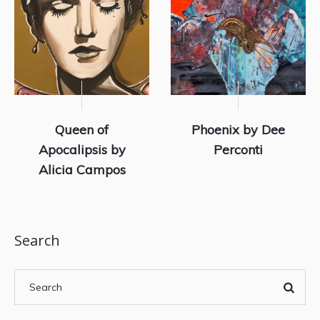
Queen of
Phoenix by Dee
Apocalipsis by
Perconti
Alicia Campos
Search