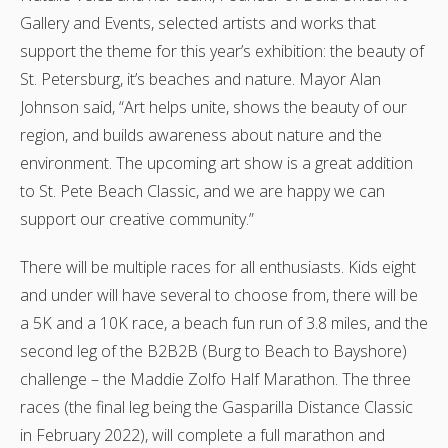
Gallery and Events, selected artists and works that
support the theme for this year’s exhibition: the beauty of
St. Petersburg, it’s beaches and nature. Mayor Alan
Johnson said, “Art helps unite, shows the beauty of our
region, and builds awareness about nature and the
environment. The upcoming art show is a great addition
to St. Pete Beach Classic, and we are happy we can
support our creative community.”
There will be multiple races for all enthusiasts. Kids eight
and under will have several to choose from, there will be
a 5K and a 10K race, a beach fun run of 3.8 miles, and the
second leg of the B2B2B (Burg to Beach to Bayshore)
challenge – the Maddie Zolfo Half Marathon. The three
races (the final leg being the Gasparilla Distance Classic
in February 2022), will complete a full marathon and