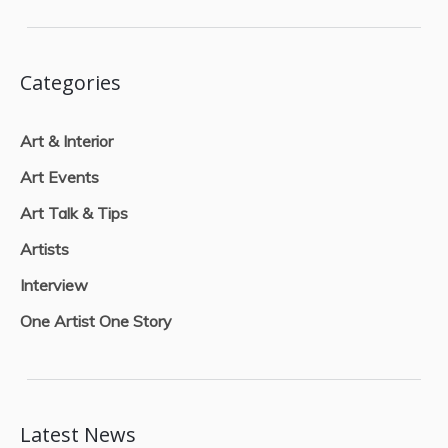
Categories
Art & Interior
Art Events
Art Talk & Tips
Artists
Interview
One Artist One Story
Latest News