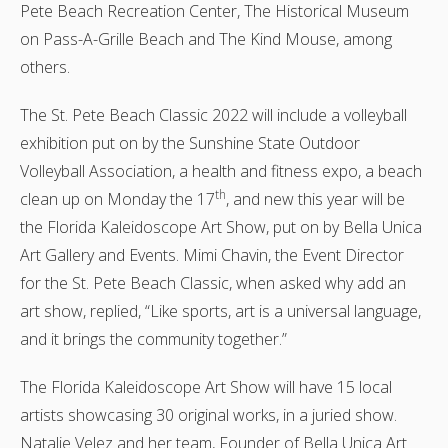
Pete Beach Recreation Center, The Historical Museum
on Pass-A-Grille Beach and The Kind Mouse, among
others.
The St. Pete Beach Classic 2022 will include a volleyball
exhibition put on by the Sunshine State Outdoor
Volleyball Association, a health and fitness expo, a beach
th
clean up on Monday the 17
, and new this year will be
the Florida Kaleidoscope Art Show, put on by Bella Unica
Art Gallery and Events. Mimi Chavin, the Event Director
for the St. Pete Beach Classic, when asked why add an
art show, replied, “Like sports, art is a universal language,
and it brings the community together.”
The Florida Kaleidoscope Art Show will have 15 local
artists showcasing 30 original works, in a juried show.
Natalie Velez and her team, Founder of Bella Unica Art