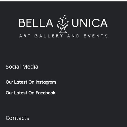
Social Media
Our Latest On Instagram
Our Latest On Facebook
Contacts