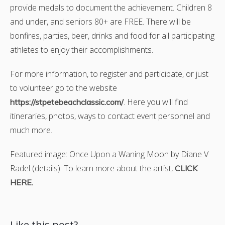
provide medals to document the achievement. Children 8
and under, and seniors 80+ are FREE. There will be
bonfires, parties, beer, drinks and food for all participating
athletes to enjoy their accomplishments.
For more information, to register and participate, or just
to volunteer go to the website
. Here you will find
https://stpetebeachclassic.com/
itineraries, photos, ways to contact event personnel and
much more.
Featured image: Once Upon a Waning Moon by Diane V
Radel (details). To learn more about the artist,
CLICK
HERE.
Like this post?