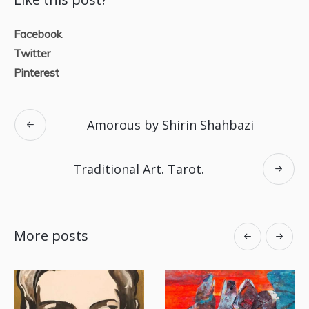
Facebook
Twitter
Pinterest
Amorous by Shirin Shahbazi
Traditional Art. Tarot.
More posts