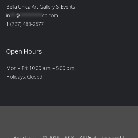
Bella Unica Art Gallery & Events
in
**
@
********
ca.com
1 (727) 488-2677
Open Hours
Mon – Fri: 10:00 a.m. – 5:00 p.m.
Holidays: Closed
Bella Unica | © 2019 - 2024 | All Rights Reserved |